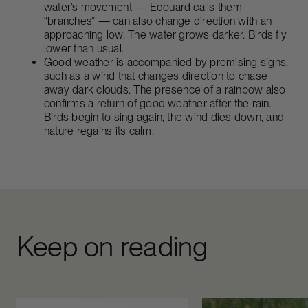
water’s movement — Edouard calls them
“branches” — can also change direction with an
approaching low. The water grows darker. Birds fly
lower than usual.
Good weather is accompanied by promising signs,
such as a wind that changes direction to chase
away dark clouds. The presence of a rainbow also
confirms a return of good weather after the rain.
Birds begin to sing again, the wind dies down, and
nature regains its calm.
Keep on reading