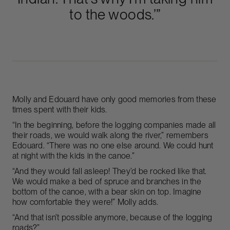
to the woods.’”
Molly and Edouard have only good memories from these
times spent with their kids.
“In the beginning, before the logging companies made all
their roads, we would walk along the river,” remembers
Edouard. “There was no one else around. We could hunt
at night with the kids in the canoe.”
“And they would fall asleep! They’d be rocked like that.
We would make a bed of spruce and branches in the
bottom of the canoe, with a bear skin on top. Imagine
how comfortable they were!” Molly adds.
“And that isn’t possible anymore, because of the logging
roads?”