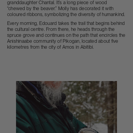
granddaughter Chantal. It’s a long piece of wood
“chewed by the beaver.” Molly has decorated it with
coloured ribbons, symbolizing the diversity of humankind.
Every morning, Edouard takes the trail that begins behind
the cultural centre. From there, he heads through the
spruce grove and continues on the path that encircles the
Anishinaabe community of Pikogan, located about five
kilometres from the city of Amos in Abitibi.