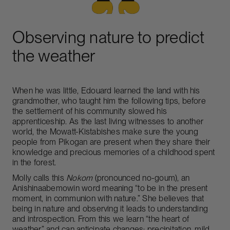
Observing nature to predict
the weather
When he was little, Edouard learned the land with his
grandmother, who taught him the following tips, before
the settlement of his community slowed his
apprenticeship. As the last living witnesses to another
world, the Mowatt-Kistabishes make sure the young
people from Pikogan are present when they share their
knowledge and precious memories of a childhood spent
in the forest.
Molly calls this
Nokom
(pronounced no-goum), an
Anishinaabemowin word meaning “to be in the present
moment, in communion with nature.” She believes that
being in nature and observing it leads to understanding
and introspection. From this we learn “the heart of
weather” and can anticipate changes: precipitation, mild