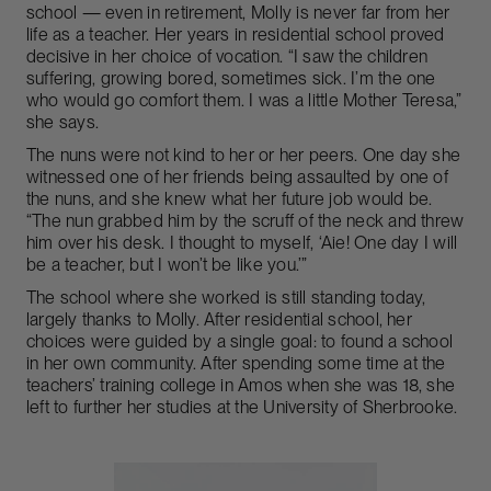
school — even in retirement, Molly is never far from her
life as a teacher. Her years in residential school proved
decisive in her choice of vocation. “I saw the children
suffering, growing bored, sometimes sick. I’m the one
who would go comfort them. I was a little Mother Teresa,”
she says.
The nuns were not kind to her or her peers. One day she
witnessed one of her friends being assaulted by one of
the nuns, and she knew what her future job would be.
“The nun grabbed him by the scruff of the neck and threw
him over his desk. I thought to myself, ‘Aie! One day I will
be a teacher, but I won’t be like you.’”
The school where she worked is still standing today,
largely thanks to Molly. After residential school, her
choices were guided by a single goal: to found a school
in her own community. After spending some time at the
teachers’ training college in Amos when she was 18, she
left to further her studies at the University of Sherbrooke.