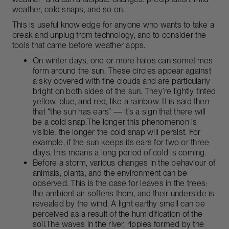
weather, cold snaps, and so on.
This is useful knowledge for anyone who wants to take a
break and unplug from technology, and to consider the
tools that came before weather apps.
On winter days, one or more halos can sometimes
form around the sun. These circles appear against
a sky covered with fine clouds and are particularly
bright on both sides of the sun. They’re lightly tinted
yellow, blue, and red, like a rainbow. It is said then
that “the sun has ears” — it’s a sign that there will
be a cold snap.The longer this phenomenon is
visible, the longer the cold snap will persist. For
example, if the sun keeps its ears for two or three
days, this means a long period of cold is coming.
Before a storm, various changes in the behaviour of
animals, plants, and the environment can be
observed. This is the case for leaves in the trees:
the ambient air softens them, and their underside is
revealed by the wind. A light earthy smell can be
perceived as a result of the humidification of the
soil.The waves in the river, ripples formed by the