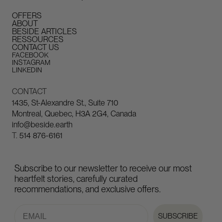
OFFERS
ABOUT
BESIDE ARTICLES
RESSOURCES
CONTACT US
FACEBOOK
INSTAGRAM
LINKEDIN
CONTACT
1435, St-Alexandre St., Suite 710
Montreal, Quebec, H3A 2G4, Canada
info@beside.earth
T.
514 876-6161
Subscribe to our newsletter to receive our most
heartfelt stories, carefully curated
recommendations, and exclusive offers.
Email
SUBSCRIBE