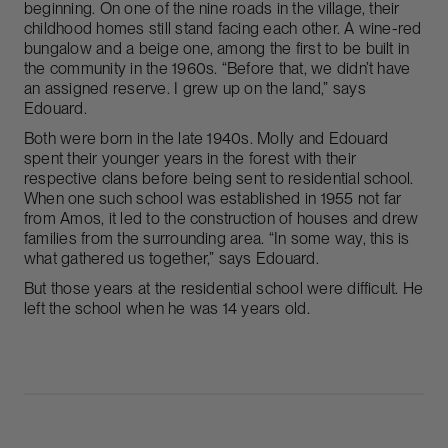
beginning. On one of the nine roads in the village, their
childhood homes still stand facing each other. A wine-red
bungalow and a beige one, among the first to be built in
the community in the 1960s. “Before that, we didn’t have
an assigned reserve. I grew up on the land,” says
Edouard.
Both were born in the late 1940s. Molly and Edouard
spent their younger years in the forest with their
respective clans before being sent to residential school.
When one such school was established in 1955 not far
from Amos, it led to the construction of houses and drew
families from the surrounding area. “In some way, this is
what gathered us together,” says Edouard.
But those years at the residential school were difficult. He
left the school when he was 14 years old.