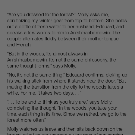
“Are you dressed for the forest?” Molly asks me,
scrutinizing my winter gear from top to bottom. She holds
out a bottle of fresh water to her husband, Edouard, and
speaks a few words to him in Anishinaabemowin. The
couple alternates fluidly between their mother tongue
and French.
“But in the woods, it’s almost always in
Anishinaabemowin. It’s not the same philosophy, the
same thought-forms,” says Molly.
“No, it’s not the same thing,” Edouard confirms, picking up
his walking stick from where it stands near the door. “But
making the transition from the city to the woods takes a
while. For me, it takes two days. . . ”
“. . . To be and to think as you truly are,” says Molly,
completing the thought. “In the woods, you take your
time, each thing in its time. Since we retired, we go to the
forest more often.”
Molly watches us leave and then sits back down on the