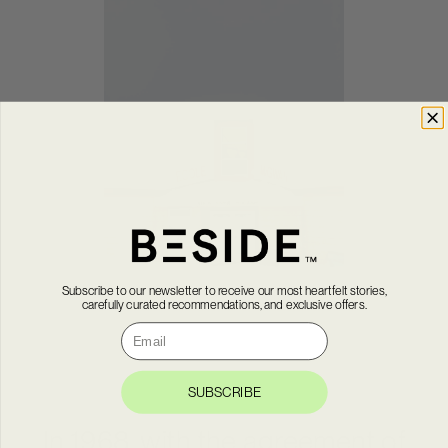
Subscribe to our newsletter to receive our most heartfelt stories,
carefully curated recommendations, and exclusive offers.
Courriel
SUBSCRIBE
In 1968, with the agreement of