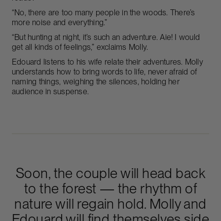
“No, there are too many people in the woods. There’s
more noise and everything.”
“But hunting at night, it’s such an adventure. Aie! I would
get all kinds of feelings,” exclaims Molly.
Edouard listens to his wife relate their adventures. Molly
understands how to bring words to life, never afraid of
naming things, weighing the silences, holding her
audience in suspense.
Soon, the couple will head back
to the forest — the rhythm of
nature will regain hold. Molly and
Edouard will find themselves side