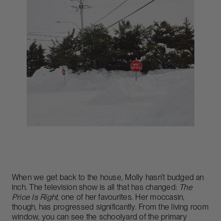
When we get back to the house, Molly hasn’t budged an
inch. The television show is all that has changed:
The
Price Is Right
, one of her favourites. Her moccasin,
though, has progressed significantly. From the living room
window, you can see the schoolyard of the primary