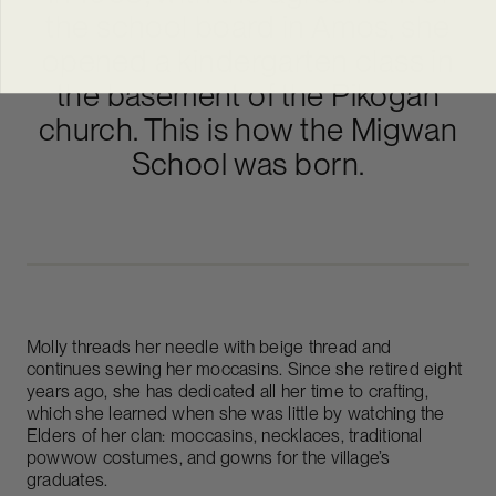
the school board in Amos, she
opened a kindergarten class in
the basement of the Pikogan
church. This is how the Migwan
School was born.
Molly threads her needle with beige thread and
continues sewing her moccasins. Since she retired eight
years ago, she has dedicated all her time to crafting,
which she learned when she was little by watching the
Elders of her clan: moccasins, necklaces, traditional
powwow costumes, and gowns for the village’s
graduates.