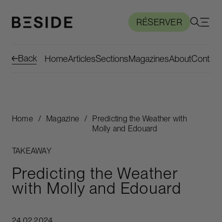
RÉSERVER
Back
Home
Articles
Sections
Magazines
About
Contact
Home
/
Magazine
/
Predicting the Weather with
Molly and Edouard
TAKEAWAY
Predicting the Weather
with Molly and Edouard
24.02.2024