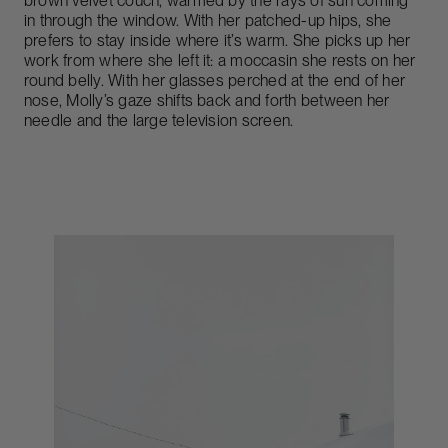
brown velvet couch, warmed by the rays of sun coming
in through the window. With her patched-up hips, she
prefers to stay inside where it’s warm. She picks up her
work from where she left it: a moccasin she rests on her
round belly. With her glasses perched at the end of her
nose, Molly’s gaze shifts back and forth between her
needle and the large television screen.