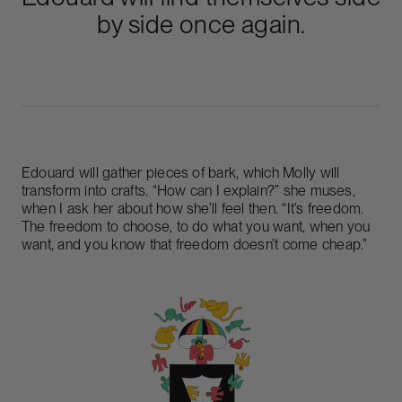
by side once again.
Edouard will gather pieces of bark, which Molly will
transform into crafts. “How can I explain?” she muses,
when I ask her about how she’ll feel then. “It’s freedom.
The freedom to choose, to do what you want, when you
want, and you know that freedom doesn’t come cheap.”