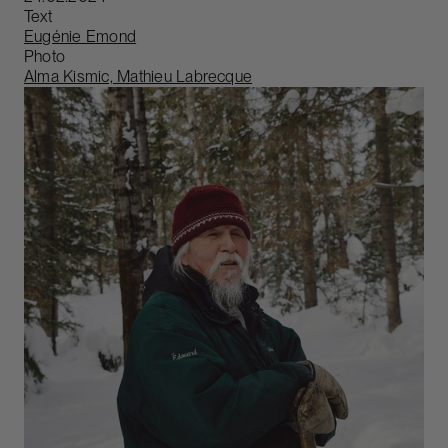
Text
Eugénie Emond
Photo
Alma Kismic, Mathieu Labrecque