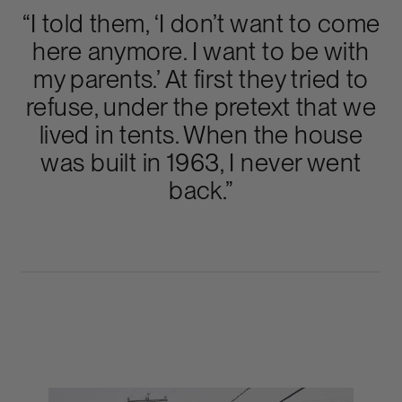
“I told them, ‘I don’t want to come
here anymore. I want to be with
my parents.’ At first they tried to
refuse, under the pretext that we
lived in tents. When the house
was built in 1963, I never went
back.”