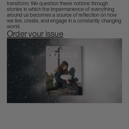
transform. We question these notions through
stories in which the impermanence of everything
around us becomes a source of reflection on how
we live, create, and engage in a constantly changing
world.
Order your issue