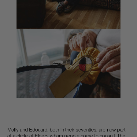
Molly and Edouard, both in their seventies, are now part
of a circle of Elders whom people come to consult. The