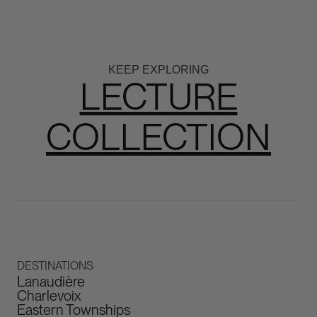
KEEP EXPLORING
LECTURE
COLLECTION
DESTINATIONS
Lanaudière
Charlevoix
Eastern Townships