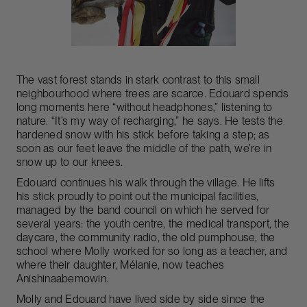
The vast forest stands in stark contrast to this small
neighbourhood where trees are scarce. Edouard spends
long moments here “without headphones,” listening to
nature. “It’s my way of recharging,” he says. He tests the
hardened snow with his stick before taking a step; as
soon as our feet leave the middle of the path, we’re in
snow up to our knees.
Edouard continues his walk through the village. He lifts
his stick proudly to point out the municipal facilities,
managed by the band council on which he served for
several years: the youth centre, the medical transport, the
daycare, the community radio, the old pumphouse, the
school where Molly worked for so long as a teacher, and
where their daughter, Mélanie, now teaches
Anishinaabemowin.
Molly and Edouard have lived side by side since the