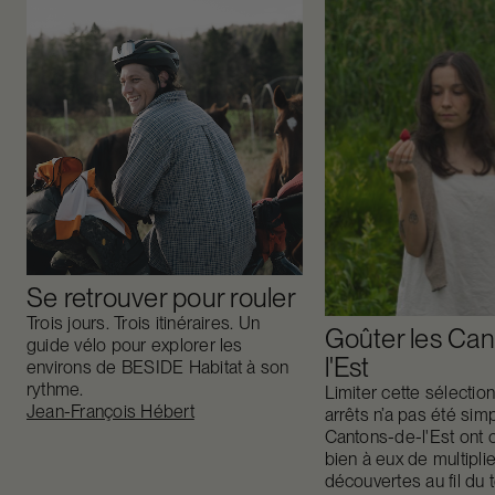
Se retrouver pour rouler
Trois jours. Trois itinéraires. Un
Goûter les Can
guide vélo pour explorer les
l'Est
environs de BESIDE Habitat à son
rythme.
Limiter cette sélectio
Jean-François Hébert
arrêts n’a pas été sim
Cantons-de-l'Est ont 
bien à eux de multiplie
découvertes au fil du