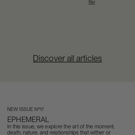
Riri
Discover all articles
NEW ISSUE Nº17
EPHEMERAL
In this issue, we explore the art of the moment,
death, nature, and relationships that wither or