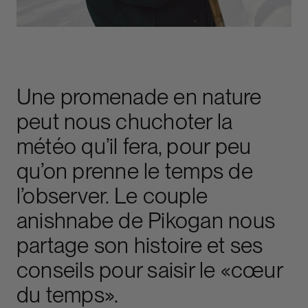
Une promenade en nature
peut nous chuchoter la
météo qu’il fera, pour peu
qu’on prenne le temps de
l’observer. Le couple
anishnabe de Pikogan nous
partage son histoire et ses
conseils pour saisir le «cœur
du temps».