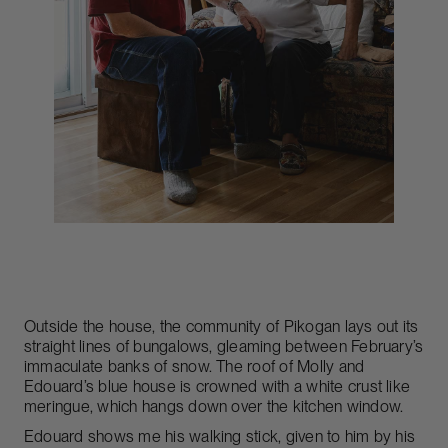
Outside the house, the community of Pikogan lays out its
straight lines of bungalows, gleaming between February’s
immaculate banks of snow. The roof of Molly and
Edouard’s blue house is crowned with a white crust like
meringue, which hangs down over the kitchen window.
Edouard shows me his walking stick, given to him by his