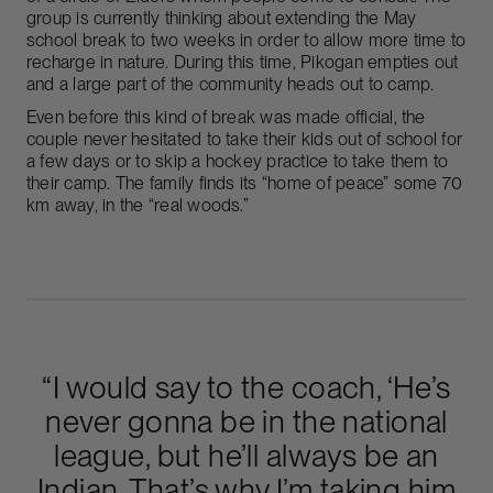
group is currently thinking about extending the May
school break to two weeks in order to allow more time to
recharge in nature. During this time, Pikogan empties out
and a large part of the community heads out to camp.
Even before this kind of break was made official, the
couple never hesitated to take their kids out of school for
a few days or to skip a hockey practice to take them to
their camp. The family finds its “home of peace” some 70
km away, in the “real woods.”
“I would say to the coach, ‘He’s
never gonna be in the national
league, but he’ll always be an
Indian. That’s why I’m taking him