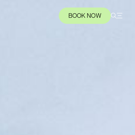
BOOK NOW